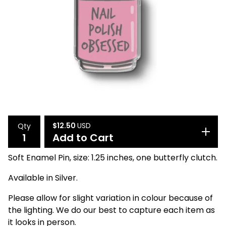
$
12.50
USD
Qty
Add to Cart
Soft Enamel Pin, size: 1.25 inches, one butterfly clutch.
Available in Silver.
Please allow for slight variation in colour because of
the lighting. We do our best to capture each item as
it looks in person.