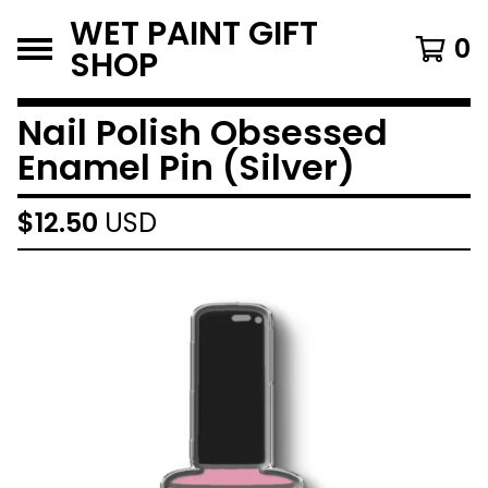
WET PAINT GIFT
0
SHOP
Nail Polish Obsessed
Enamel Pin (Silver)
$
12.50
USD