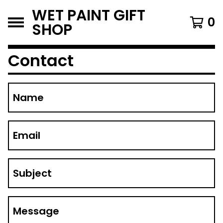
WET PAINT GIFT
0
SHOP
Contact
Name
Email
Subject
Message