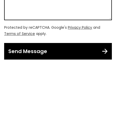
Protected by reCAPTCHA. Google's
Privacy Policy
and
Terms of Service
apply.
Send Message