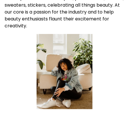
sweaters, stickers, celebrating all things beauty. At
our core is a passion for the industry and to help
beauty enthusiasts flaunt their excitement for
creativity.