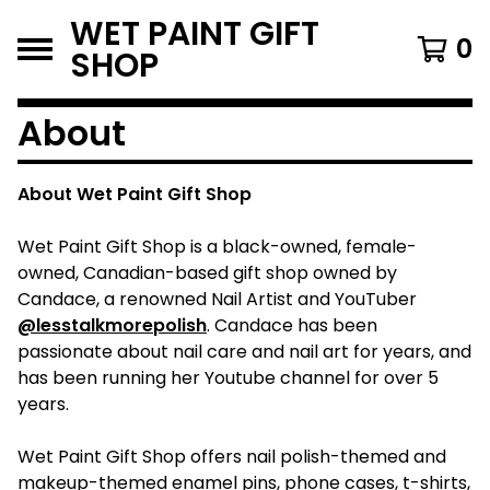
WET PAINT GIFT
0
SHOP
About
About Wet Paint Gift Shop
Wet Paint Gift Shop is a black-owned, female-
owned, Canadian-based gift shop owned by
Candace, a renowned Nail Artist and YouTuber
@lesstalkmorepolish
. Candace has been
passionate about nail care and nail art for years, and
has been running her Youtube channel for over 5
years.
Wet Paint Gift Shop offers nail polish-themed and
makeup-themed enamel pins, phone cases, t-shirts,