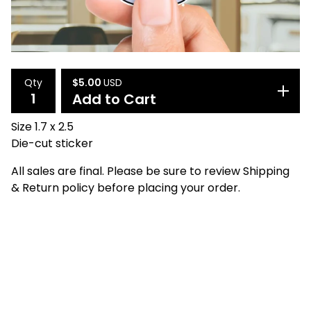
$
5.00
USD
Qty
Add to Cart
Size 1.7 x 2.5
Die-cut sticker
All sales are final. Please be sure to review Shipping
& Return policy before placing your order.