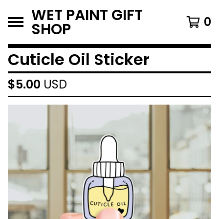
WET PAINT GIFT
0
SHOP
Cuticle Oil Sticker
$
5.00
USD